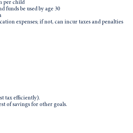
 per child
nd funds be used by age 30
n
cation expenses; if not, can incur taxes and penalties
t tax efficiently).
st of savings for other goals.