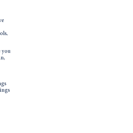
ve
ols,
e you
an,
ngs
vings