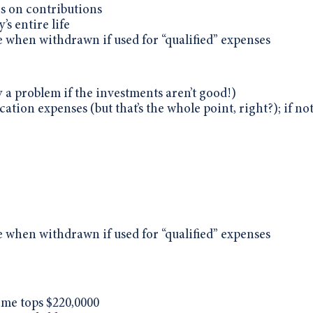
ns on contributions
’s entire life
e when withdrawn if used for “qualified” expenses
 a problem if the investments aren’t good!)
ation expenses (but that’s the whole point, right?); if not
e when withdrawn if used for “qualified” expenses
ome tops $220,0000