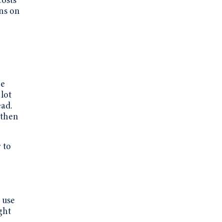
costs
ons on
re
 lot
ead.
 then
 to
 use
ght