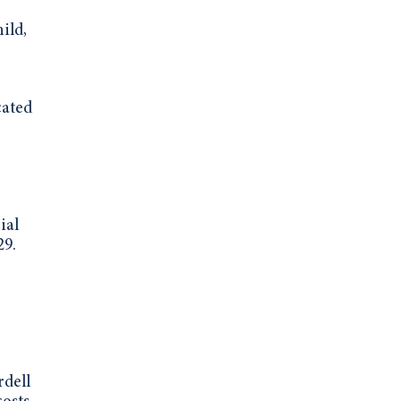
ild,
cated
ial
29.
rdell