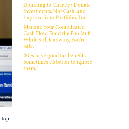
Donating to Charity? Donate
Investments, Not Cash, and
Improve Your Portfolio, Too.
Manage Your Complicated
Cash Flow: Fund the Fun Stuff
While Still Knowing You’re
Safe.
ISOs have good tax benefits.
Sometimes it’s better to ignore
them.
 top