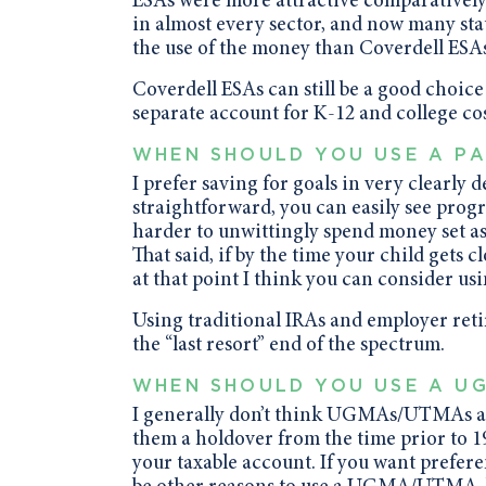
ESAs were more attractive comparatively.
in almost every sector, and now many stat
the use of the money than Coverdell ESAs
Coverdell ESAs can still be a good choice
separate account for K-12 and college cos
WHEN SHOULD YOU USE A PA
I prefer saving for goals in very clearly
straightforward, you can easily see progre
harder to unwittingly spend money set asi
That said, if by the time your child gets c
at that point I think you can consider us
Using traditional IRAs and employer ret
the “last resort” end of the spectrum.
WHEN SHOULD YOU USE A U
I generally don’t think UGMAs/UTMAs are
them a holdover from the time prior to 199
your taxable account. If you want prefere