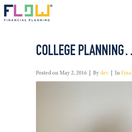
COLLEGE PLANNING… 
Posted on
May 2, 2016
By
dev
In
Fina