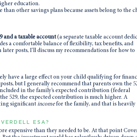
higher education.
 than other savings plans because assets belong to the ch
N
9 and a taxable account
(a separate taxable account dedi
des a comfortable balance of flexibility, tax benefits, and
n later posts, I’ll discuss my recommendations for how to
y have a large effect on your child qualifying for financ
og posts, but I generally recommend that parents own the 5
ncluded in the family’s expected contribution (federal
s the 529, the expected contribution is much higher. A
ing significant
income
for the family, and that is heavily
VERDELL ESA?
ore expensive than they needed to be. At that point Cove