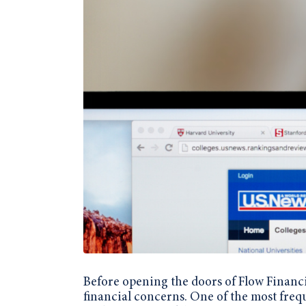
Before opening the doors of Flow Financi
financial concerns. One of the most freq