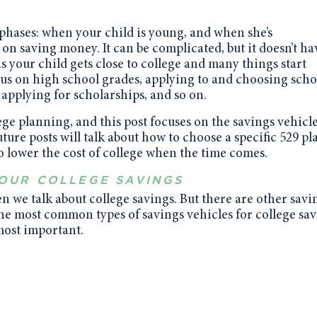
o phases: when your child is young, and when she’s
on saving money. It can be complicated, but it doesn’t ha
s your child gets close to college and many things start
us on high school grades, applying to and choosing scho
 applying for scholarships, and so on.
llege planning, and this post focuses on the savings vehicl
uture posts will talk about how to choose a specific 529 pl
 lower the cost of college when the time comes.
YOUR COLLEGE SAVINGS
en we talk about college savings. But there are other savi
the most common types of savings vehicles for college sa
most important.