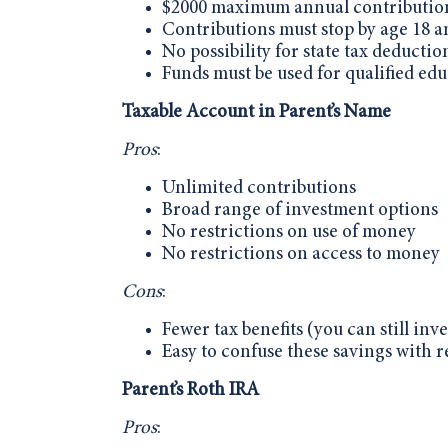
$2000 maximum annual contribution
Contributions must stop by age 18 a
No possibility for state tax deductio
Funds must be used for qualified edu
Taxable Account in Parent’s Name
Pros
:
Unlimited contributions
Broad range of investment options
No restrictions on use of money
No restrictions on access to money
Cons
:
Fewer tax benefits (you can still inves
Easy to confuse these savings with re
Parent’s Roth IRA
Pros
: