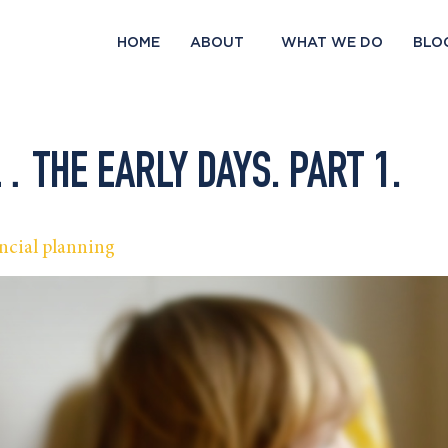
HOME
ABOUT
WHAT WE DO
BLO
THE EARLY DAYS. PART 1.
ncial planning