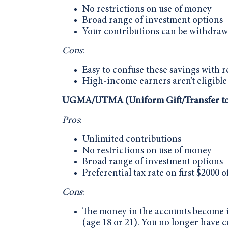
No restrictions on use of money
Broad range of investment options
Your contributions can be withdraw
Cons
:
Easy to confuse these savings with 
High-income earners aren’t eligible
UGMA/UTMA (Uniform Gift/Transfer to
Pros
:
Unlimited contributions
No restrictions on use of money
Broad range of investment options
Preferential tax rate on first $2000 
Cons
:
The money in the accounts become ir
(age 18 or 21). You no longer have c