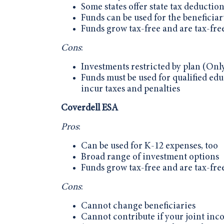
Some states offer state tax deductio
Funds can be used for the beneficiary
Funds grow tax-free and are tax-fre
Cons
:
Investments restricted by plan (Only
Funds must be used for qualified educ
incur taxes and penalties
Coverdell ESA
Pros
:
Can be used for K-12 expenses, too
Broad range of investment options
Funds grow tax-free and are tax-fre
Cons
:
Cannot change beneficiaries
Cannot contribute if your joint inc