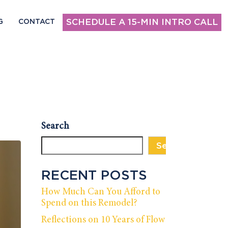
SCHEDULE A 15-MIN INTRO CALL
G
CONTACT
Search
Search
RECENT POSTS
How Much Can You Afford to
Spend on this Remodel?
Reflections on 10 Years of Flow