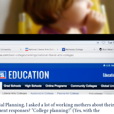
al Planning, I asked a lot of working mothers about their
uent responses?
“College planning!” (Yes, with the