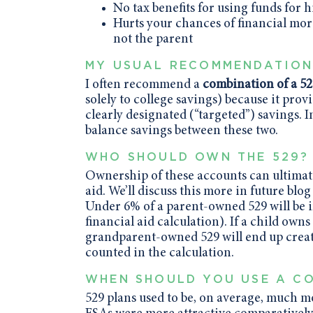
No tax benefits for using funds for 
Hurts your chances of financial more
not the parent
MY USUAL RECOMMENDATIO
I often recommend a
combination of a 52
solely to college savings) because it provi
clearly designated (“targeted”) savings. I
balance savings between these two.
WHO SHOULD OWN THE 529?
Ownership of these accounts can ultimatel
aid. We’ll discuss this more in future bl
Under 6% of a parent-owned 529 will be i
financial aid calculation). If a child own
grandparent-owned 529 will end up creat
counted in the calculation.
WHEN SHOULD YOU USE A CO
529 plans used to be, on average, much m