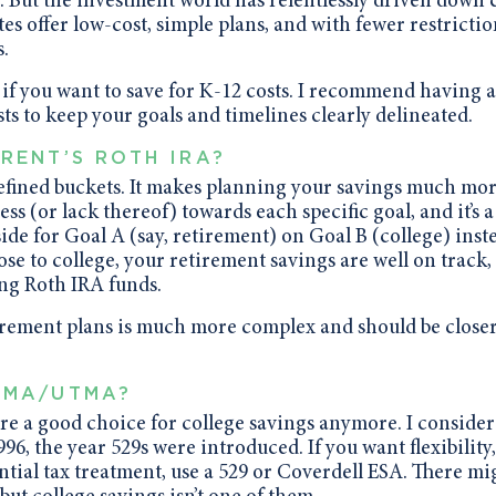
 But the investment world has relentlessly driven down 
es offer low-cost, simple plans, and with fewer restricti
.
 if you want to save for K-12 costs. I recommend having a
ts to keep your goals and timelines clearly delineated.
RENT’S ROTH IRA?
 defined buckets. It makes planning your savings much mo
ss (or lack thereof) towards each specific goal, and it’s a
de for Goal A (say, retirement) on Goal B (college) inst
lose to college, your retirement savings are well on track,
ing Roth IRA funds.
irement plans is much more complex and should be closer
GMA/UTMA?
 a good choice for college savings anymore. I consider
6, the year 529s were introduced. If you want flexibility,
ntial tax treatment, use a 529 or Coverdell ESA. There mi