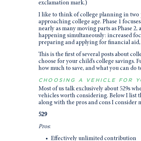
exclamation mark.)
I like to think of college planning in tw
approaching college age. Phase 1 focuses 
nearly as many moving parts as Phase 2, a
happening simultaneously: increased foc
preparing and applying for financial aid,
This is the first of several posts about co
choose for your child’s college savings. F
how much to save, and what you can do to
CHOOSING A VEHICLE FOR 
Most of us talk exclusively about 529s wh
vehicles worth considering. Below I list 
along with the pros and cons I consider 
529
Pros
:
Effectively unlimited contribution