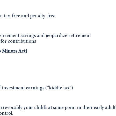
n tax-free and penalty-free
retirement savings and jeopardize retirement
 for contributions
 Minors Act)
of investment earnings (“kiddie tax”)
revocably your child’s at some point in their early adul
ontrol.