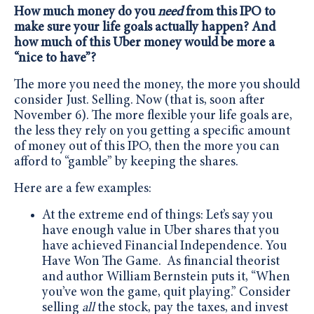
How much money do you
need
from this IPO to
make sure your life goals actually happen? And
how much of this Uber money would be more a
“nice to have”?
The more you need the money, the more you should
consider Just. Selling. Now (that is, soon after
November 6). The more flexible your life goals are,
the less they rely on you getting a specific amount
of money out of this IPO, then the more you can
afford to “gamble” by keeping the shares.
Here are a few examples:
At the extreme end of things: Let’s say you
have enough value in Uber shares that you
have achieved Financial Independence. You
Have Won The Game. As financial theorist
and author William Bernstein puts it, “When
you’ve won the game, quit playing.” Consider
selling
all
the stock, pay the taxes, and invest