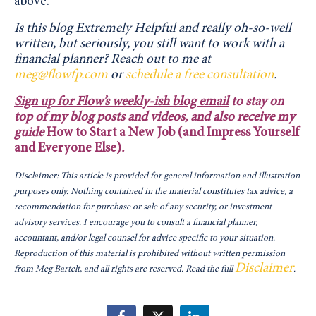
above.
Is this blog Extremely Helpful and really oh-so-well
written, but seriously, you still want to work with a
financial planner?
Reach out to me at
meg@flowfp.com
or
schedule a free consultation
.
Sign up for Flow’s weekly-ish blog email
to stay on
top of my blog posts and videos, and also receive my
guide
How to Start a New Job (and Impress Yourself
and Everyone Else)
.
Disclaimer: This article is provided for general information and illustration
purposes only. Nothing contained in the material constitutes tax advice, a
recommendation for purchase or sale of any security, or investment
advisory services. I encourage you to consult a financial planner,
accountant, and/or legal counsel for advice specific to your situation.
Reproduction of this material is prohibited without written permission
Disclaimer
from Meg Bartelt, and all rights are reserved. Read the full
.