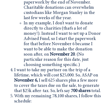
paperwork by the end of November.
Charitable donations can overwhelm
custodians like Morgan Stanley in the
last few weeks of the year.
In my example, I don’t want to donate
directly to charities (that’s a lot of
money!). Instead I want to set up a Donor
Advised Fund, so I start the paperwork
for that before November 6 because I
want to be able to make the donation
soon after, on
November 20
. (No
particular reason for this date, just
choosing something specific.)
I want to take my partner on the trip of a
lifetime, which will cost $25,000. So, ASAP on
November 6,
I sell 625 shares plus a few more
to cover the taxes due on the sale, to generate
that $25k after-tax. So, let’s say
700 shares
total.
With my remaining 78,100 shares, I follow this
schedule: