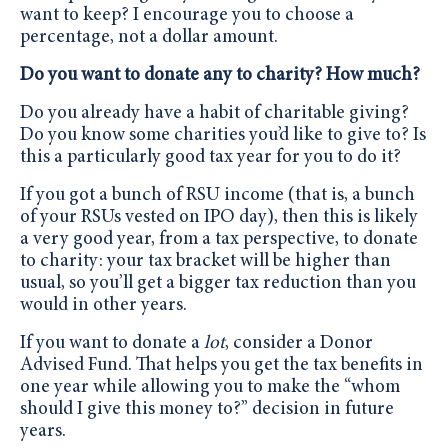
want to keep? I encourage you to choose a
percentage, not a dollar amount.
Do you want to donate any to charity? How much?
Do you already have a habit of charitable giving?
Do you know some charities you’d like to give to? Is
this a particularly good tax year for you to do it?
If you got a bunch of RSU income (that is, a bunch
of your RSUs vested on IPO day), then this is likely
a very good year, from a tax perspective, to donate
to charity: your tax bracket will be higher than
usual, so you’ll get a bigger tax reduction than you
would in other years.
If you want to donate a
lot
, consider a Donor
Advised Fund. That helps you get the tax benefits in
one year while allowing you to make the “whom
should I give this money to?” decision in future
years.