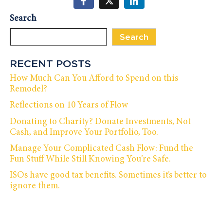
Search
Search
RECENT POSTS
How Much Can You Afford to Spend on this
Remodel?
Reflections on 10 Years of Flow
Donating to Charity? Donate Investments, Not
Cash, and Improve Your Portfolio, Too.
Manage Your Complicated Cash Flow: Fund the
Fun Stuff While Still Knowing You’re Safe.
ISOs have good tax benefits. Sometimes it’s better to
ignore them.