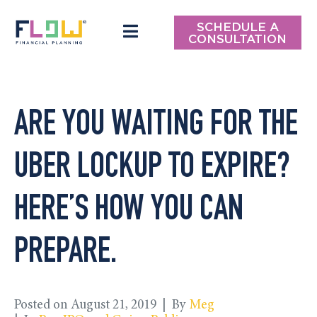
SCHEDULE A
CONSULTATION
ARE YOU WAITING FOR THE
UBER LOCKUP TO EXPIRE?
HERE’S HOW YOU CAN
PREPARE.
Posted on
August 21, 2019
By
Meg