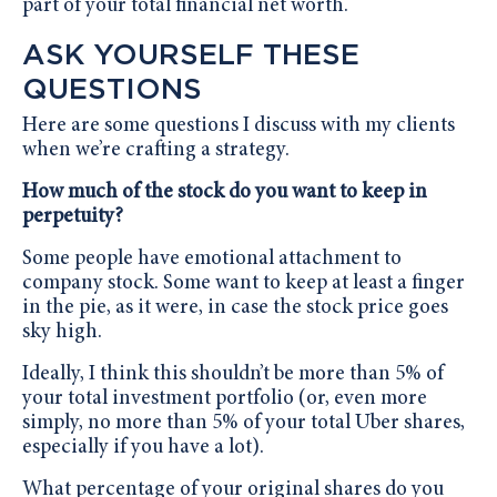
part of your total financial net worth.
ASK YOURSELF THESE
QUESTIONS
Here are some questions I discuss with my clients
when we’re crafting a strategy.
How much of the stock do you want to keep in
perpetuity?
Some people have emotional attachment to
company stock. Some want to keep at least a finger
in the pie, as it were, in case the stock price goes
sky high.
Ideally, I think this shouldn’t be more than 5% of
your total investment portfolio (or, even more
simply, no more than 5% of your total Uber shares,
especially if you have a lot).
What percentage of your original shares do you