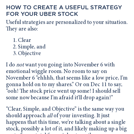
HOW TO CREATE A USEFUL STRATEGY
FOR YOUR UBER STOCK
Useful strategies are personalized to your situation.
They are also:
Clear
Simple, and
Objective
I do
not
want you going into November 6 with
emotional wiggle room. No room to say on
November 6 “ehhhh, that seems like a low price, I’m
gonna hold on to my shares.” Or on Dec 11 to say,
“ooh! The stock price went up some! I should sell
some now because I’m afraid it’ll drop again!”
“Clear, Simple, and Objective” is the same way you
should approach
all
of your investing. It just
happens that this time, we’re talking about a single
stock, possibly a lot of it, and likely making up a big