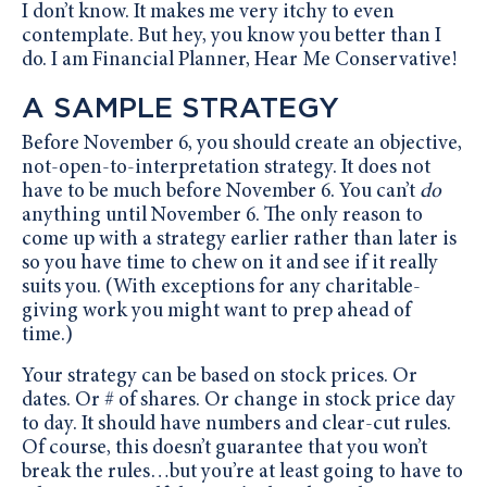
I don’t know. It makes me very itchy to even
contemplate. But hey, you know you better than I
do. I am Financial Planner, Hear Me Conservative!
A SAMPLE STRATEGY
Before November 6, you should create an objective,
not-open-to-interpretation strategy. It does not
have to be much before November 6. You can’t
do
anything until November 6. The only reason to
come up with a strategy earlier rather than later is
so you have time to chew on it and see if it really
suits you. (With exceptions for any charitable-
giving work you might want to prep ahead of
time.)
Your strategy can be based on stock prices. Or
dates. Or # of shares. Or change in stock price day
to day. It should have numbers and clear-cut rules.
Of course, this doesn’t guarantee that you won’t
break the rules…but you’re at least going to have to