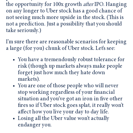
the opportunity for 100x growth
after
IPO. Hanging
on any longer to Uber stock has a good chance of
not seeing much more upside in the stock. (This is
not a prediction. Just a possibility that you should
take seriously.)
I’m sure there are reasonable scenarios for keeping
a large (for you) chunk of Uber stock. Let’s see:
You have a tremendously robust tolerance for
risk (though up markets always make people
forget just how much they hate down
markets).
You are one of those people who will never
stop working regardless of your financial
situation and you’ve got an iron in five other
fires so if Uber stock goes splat, it really won’t
affect how you live your day to day life.
Losing all the Uber value won’t actually
endanger you.