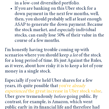
in a low-cost diversified portfolio.
If you are banking on this Uber stock for a
down payment in the next few months, well,
then, you should probably sell at least enough
ASAP to generate the down payment. Because
the stock market, and
especially
individual
stocks, can easily lose 50% of their value in the
course of a few months.
I’m honestly having trouble coming up with
scenarios where you should keep
a lot
of the stock
for a long period of time. It’s just Against the Rules,
as it were, about how risky it is to keep a lot of your
money in a single stock.
Especially if you’ve held Uber shares for a few
years, it’s quite possible that
you’ve
already
experienced
the great increase in Uber stock value
.
Uber grew tremendously
before
going public. By
contrast, for example, is Amazon, which went
public early in its financial life and therefore had