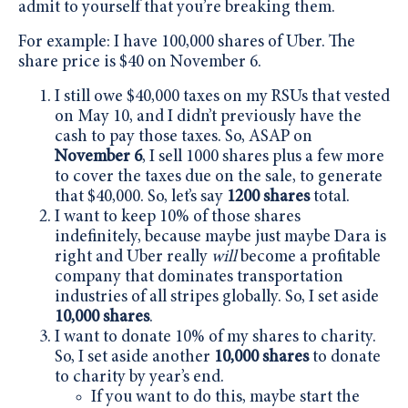
admit to yourself that you’re breaking them.
For example: I have 100,000 shares of Uber. The
share price is $40 on November 6.
I still owe $40,000 taxes on my RSUs that vested
on May 10, and I didn’t previously have the
cash to pay those taxes. So, ASAP on
November 6
, I sell 1000 shares plus a few more
to cover the taxes due on the sale, to generate
that $40,000. So, let’s say
1200 shares
total.
I want to keep 10% of those shares
indefinitely, because maybe just maybe Dara is
right and Uber really
will
become a profitable
company that dominates transportation
industries of all stripes globally. So, I set aside
10,000 shares
.
I want to donate 10% of my shares to charity.
So, I set aside another
10,000 shares
to donate
to charity by year’s end.
If you want to do this, maybe start the