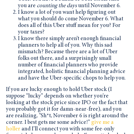
you are
counting the days
until November 6.
I know a lot of you want help figuring out
what you should do come November 6. What
does all of this Uber stuff mean for you? For
your taxes?
I know there simply aren’t enough financial
planners to help all of you. Why this sad
mismatch? Because there are a
lot
of Uber
folks out there, and a surprisingly small
number of financial planners who provide
integrated, holistic financial planning advice
and have the Uber-specific chops to help you.
If you are lucky enough to hold Uber stock (I
suppose “lucky” depends on whether you’re
looking at the stock price since IPO or the fact that
you probably got it for damn-near-free), and you
are realizing, “Sh*t, November 6 is right around the
corner. I best gets me some advice!”
give me a
holler
and I’ll connect you with some fee-only