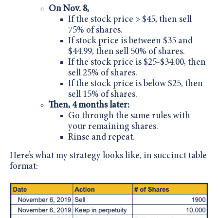
On Nov. 8,
If the stock price > $45, then sell
75% of shares.
If stock price is between $35 and
$44.99, then sell 50% of shares.
If the stock price is $25-$34.00, then
sell 25% of shares.
If the stock price is below $25, then
sell 15% of shares.
Then, 4 months later:
Go through the same rules with
your remaining shares.
Rinse and repeat.
Here’s what my strategy looks like, in succinct table
format: