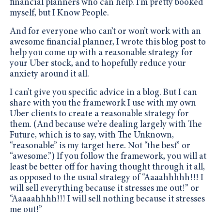
financial planners who can help. I’m pretty booked
myself, but I Know People.
And for everyone who can’t or won’t work with an
awesome financial planner, I wrote this blog post to
help you come up with a reasonable strategy for
your Uber stock, and to hopefully reduce your
anxiety around it all.
I can’t give you specific advice in a blog. But I can
share with you the framework I use with my own
Uber clients to create a reasonable strategy for
them. (And because we’re dealing largely with The
Future, which is to say, with The Unknown,
“reasonable” is my target here. Not “the best” or
“awesome.”) If you follow the framework, you will at
least be better off for having thought through it all,
as opposed to the usual strategy of “Aaaahhhhh!!! I
will sell everything because it stresses me out!” or
“Aaaaahhhh!!! I will sell nothing because it stresses
me out!”