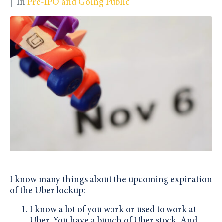
In
Pre-IPO and Going Public
I know many things about the upcoming expiration
of the Uber lockup:
I know a lot of you work or used to work at
Uber. You have a bunch of Uber stock. And