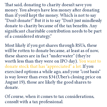
That said, donating to charity doesn’t save you
money. You always have less money after donating
than if you’d kept the money. Which is not to say
“Don’t donate!” But it is to say “Don’t just mindlessly
donate to charity because of the tax benefits. Any
significant charitable contribution needs to be part
of a considered strategy.”
Most likely if you got shares through RSUs, these
will be rotten to donate because, at least as of now,
these shares are in fact “underwater” (they’re
worth less than they were on IPO day).
You want to
donate stock that has “appreciated” a lot.
If you
exercised options a while ago, and your “cost basis”
is way lower than even $34 (Uber’s closing price on
August 19), those are likely the good shares to
donate.
Of course, when it comes to tax considerations,
consult with a tax professional.