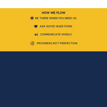
HOW WE FLOW
BE THERE WHEN YOU NEED US.
ASK GOOD QUESTIONS.
COMMUNICATE VIVIDLY.
PROGRESS NOT PERFECTION