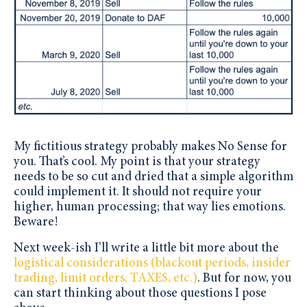
My fictitious strategy probably makes No Sense for
you. That’s cool. My point is that your strategy
needs to be so cut and dried that a simple algorithm
could implement it. It should not require your
higher, human processing; that way lies emotions.
Beware!
Next week-ish I’ll write a little bit more about the
logistical considerations (blackout periods, insider
trading, limit orders, TAXES, etc.)
. But for now, you
can start thinking about those questions I pose