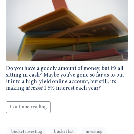
Do you have a goodly amount of money, but it’s all
sitting in cash? Maybe you’ve gone so far as to put
it into a high-yield online account, but still, it’s
making
at most
1.5% interest each year?
Continue reading
bucket investing
bucket list
investing