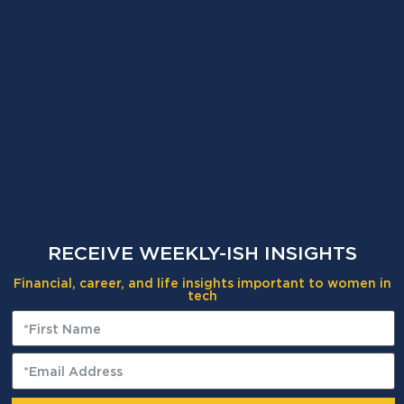
RECEIVE WEEKLY-ISH INSIGHTS
Financial, career, and life insights important to women in
tech