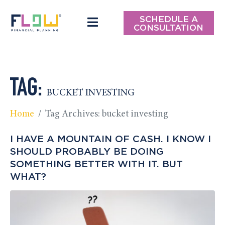
SCHEDULE A
CONSULTATION
TAG:
BUCKET INVESTING
Home
Tag Archives: bucket investing
I HAVE A MOUNTAIN OF CASH. I KNOW I
SHOULD PROBABLY BE DOING
SOMETHING BETTER WITH IT. BUT
WHAT?