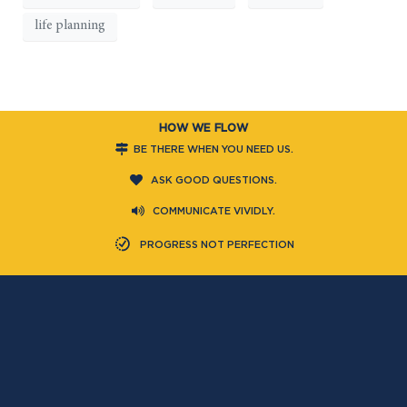
life planning
HOW WE FLOW
BE THERE WHEN YOU NEED US.
ASK GOOD QUESTIONS.
COMMUNICATE VIVIDLY.
PROGRESS NOT PERFECTION