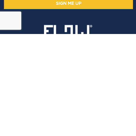
SIGN ME UP
LET'S CONNECT
Email Flow
Virtual
LEGAL STUFF
ADV PART 2A
PRIVACY NOTICE
DISCLAIMER