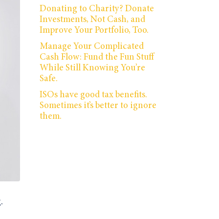
Donating to Charity? Donate
Investments, Not Cash, and
Improve Your Portfolio, Too.
Manage Your Complicated
Cash Flow: Fund the Fun Stuff
While Still Knowing You’re
Safe.
ISOs have good tax benefits.
Sometimes it’s better to ignore
them.
.