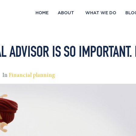
HOME
ABOUT
WHAT WE DO
BLO
L ADVISOR IS SO IMPORTANT. 
In
Financial planning