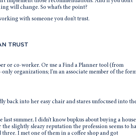
won’t implement those recommendations. And if you don’t
g will change. So what’s the point?
 working with someone you don’t trust.
AN TRUST
ber or co-worker. Or use a Find a Planner tool (from
e-only organizations; I’m an associate member of the form
idly back into her easy chair and stares unfocused into th
last summer, I didn’t know bupkus about buying a house
r the slightly sleazy reputation the profession seems to 
d three. I met one of them in a coffee shop and got