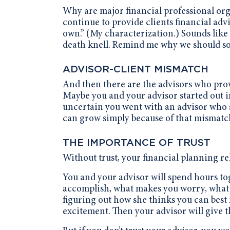
Why are major financial professional or
continue to provide clients financial advi
own.” (My characterization.) Sounds like a
death knell. Remind me why we should sof
ADVISOR-CLIENT MISMATCH
And then there are the advisors who prov
Maybe you and your advisor started out i
uncertain you went with an advisor who s
can grow simply because of that mismatch,
THE IMPORTANCE OF TRUST
Without trust, your financial planning rel
You and your advisor will spend hours to
accomplish, what makes you worry, what 
figuring out how she thinks you can best 
excitement. Then your advisor will give