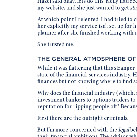
Hazel said okay, let’s do this. Kelly had
my website, and she just wanted to get
sta
At which point I relented. I had tried to d
her explicitly my service isn’t set up for 
planner after she finished working with 
She trusted me.
THE GENERAL ATMOSPHERE OF
While it was flattering that this strange
state of the financial-services industry.
finances but not knowing where to find so
Why does the financial industry (which, 
investment bankers to options traders to 
reputation for ripping people off? Becaus
First there are the outright criminals.
But I’m more concerned with the
legal
be
their financial ambitions. The advisor wh