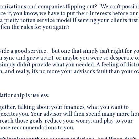
ganizations and companies flipping out?
“We can’t possib
ce if, you know, we have to put their interests before our
 pretty rotten service model if serving your clients first 
ten the rules for you again?
ide a good service…but one that simply isn’t right for yo
n sync and grew apart, or maybe you were so desperate o
imply didn’t provide what you needed. A feeling of distr
 and really, it’s no more your advisor’s fault than your o
ationship is useless.
gether, talking about your finances, what you want to
excites you. Your advisor will then spend many more ho
reach those goals, reduce your worry, and play to your
 those recommendations to you.