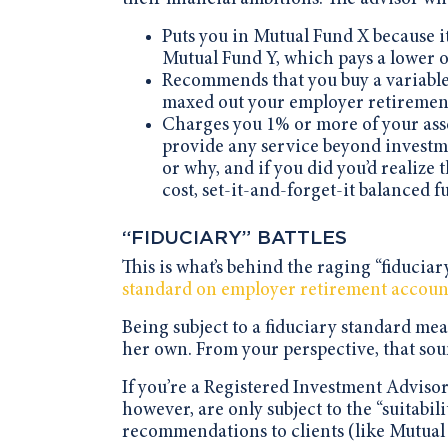
Puts you in Mutual Fund X because i
Mutual Fund Y, which pays a lower 
Recommends that you buy a variable 
maxed out your employer retirement
Charges you 1% or more of your asset
provide any service beyond investm
or why, and if you did you’d realize 
cost, set-it-and-forget-it balanced f
“FIDUCIARY” BATTLES
This is what’s behind the raging “fiducia
standard on employer retirement accoun
Being subject to a fiduciary standard mean
her own. From your perspective, that sou
If you’re a Registered Investment Advisor,
however, are only subject to the “suitabi
recommendations to clients (like Mutual 