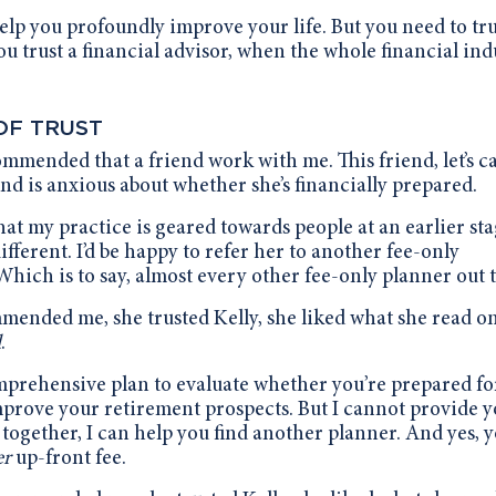
help you profoundly improve your life. But you need to tru
u trust a financial advisor, when the whole financial ind
OF TRUST
commended that a friend work with me. This friend, let’s ca
and is anxious about whether she’s financially prepared.
that my practice is geared towards people at an earlier sta
ifferent.
I’d be happy to refer her to another fee-only
Which is to say, almost every other fee-only planner out 
mended me, she trusted Kelly, she liked what she read o
d
.
omprehensive plan to evaluate whether you’re prepared fo
mprove your retirement prospects. But I cannot provide 
together, I can help you find another planner. And yes, 
er
up-front fee.