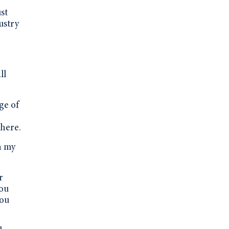
st
ustry
ll
ge of
there.
n my
r
you
you