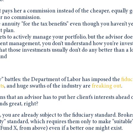
t pays her a commission instead of the cheaper, equally 
or no commission.
annuity “for the tax benefits” even though you haven’t y
 plan.
s to actively manage your portfolio, but the advisor doe
ent management, you don’t understand how you’re inves
that those investments usually don’t do any better than a 
und
ry” battles: the Department of Labor has imposed the
fiduc
ts
, and huge swaths of the industry are
freaking out
.
s that an advisor has to put her client’s interests ahead 
nds great, right?
 you are already subject to the fiduciary standard. Broke
lity” standard, which requires them only to make “suitable
Fund X, from above) even if a better one might exist.