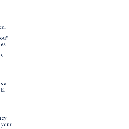
ed.
you?
ies.
es
is a
 E.
hey
d your