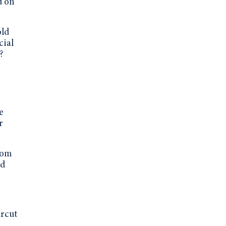
d on
old
cial
?
e
r
rom
ad
ercut