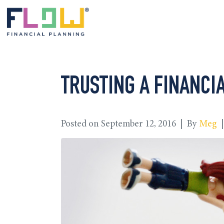
TRUSTING A FINANCIA
Posted on
September 12, 2016
By
Meg