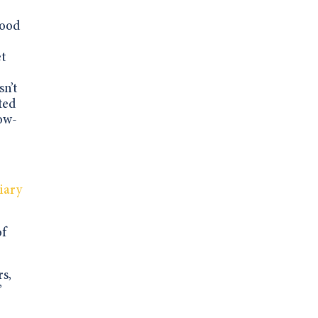
good
et
sn’t
ted
low-
iary
of
rs,
”