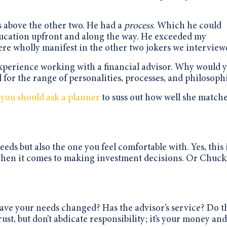
 above the other two. He had a
process
. Which he could
t education upfront and along the way. He exceeded my
ere wholly manifest in the other two jokers we interview
 experience working with a financial advisor. Why would 
l for the range of personalities, processes, and philosoph
 you should ask a planner
to suss out how well she match
eeds but also the one you feel comfortable with. Yes, this 
ot when it comes to making investment decisions. Or Chuck
ave your needs changed? Has the advisor’s service? Do t
t, but don’t abdicate responsibility; it’s your money an