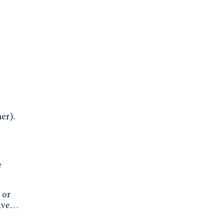
er).
e
 or
have…