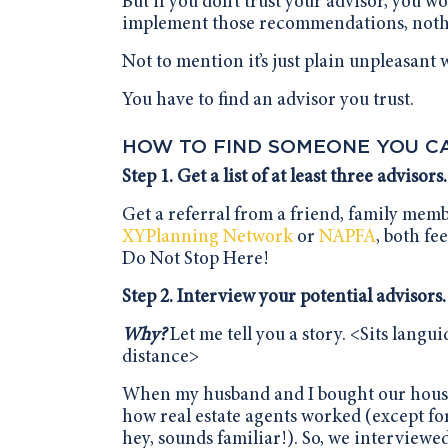
But if you don’t trust your advisor, you 
implement those recommendations, nothin
Not to mention it’s just plain unpleasant
You have to find an advisor you trust.
HOW TO FIND SOMEONE YOU C
Step 1. Get a list of at least three advisors.
Get a referral from a friend, family mem
XYPlanning Network
or
NAPFA
, both fe
Do Not Stop Here!
Step 2. Interview your potential advisors.
Why?
Let me tell you a story. <Sits langu
distance>
When my husband and I bought our house 
how real estate agents worked (except fo
hey, sounds familiar!). So, we interviewe