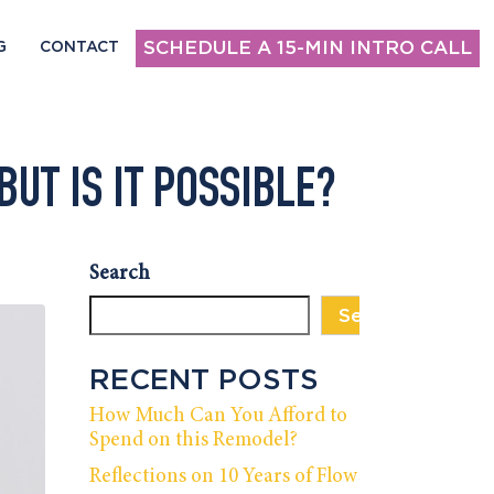
SCHEDULE A 15-MIN INTRO CALL
G
CONTACT
BUT IS IT POSSIBLE?
Search
Search
RECENT POSTS
How Much Can You Afford to
Spend on this Remodel?
Reflections on 10 Years of Flow