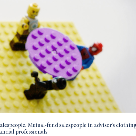
lespeople. Mutual-fund salespeople in advisor’s clothing
nancial professionals.