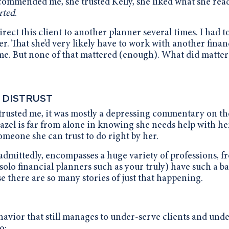
 recommended me, she trusted Kelly, she liked what she rea
rted
.
irect this client to another planner several times. I had t
her. That she’d very likely have to work with another finan
me. But none of that mattered (enough). What did matter
 DISTRUST
r trusted me, it was mostly a depressing commentary on th
 Hazel is far from alone in knowing she needs help with he
meone she can trust to do right by her.
admittedly, encompasses a huge variety of professions, f
solo financial planners such as your truly) have such a b
e there are so many stories of just that happening.
havior that still manages to under-serve clients and und
o: