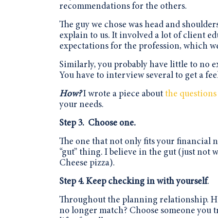
recommendations for the others.
The guy we chose was head and shoulders
explain to us. It involved a lot of clien
expectations for the profession, which w
Similarly, you probably have little to no
You have to interview several to get a fee
How?
I wrote a piece about
the questions
your needs.
Step 3.
Choose
one.
The one that not only fits your financial n
“gut” thing. I believe in the gut (just n
Cheese pizza).
Step 4. Keep checking in with yourself
.
Throughout the planning relationship. H
no longer match? Choose someone you trus