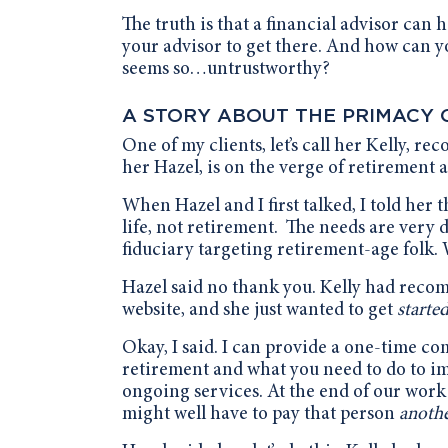
The truth is that a financial advisor can 
your advisor to get there. And how can yo
seems so…untrustworthy?
A STORY ABOUT THE PRIMACY 
One of my clients, let’s call her Kelly, re
her Hazel, is on the verge of retirement 
When Hazel and I first talked, I told her 
life, not retirement. The needs are very d
fiduciary targeting retirement-age folk. 
Hazel said no thank you. Kelly had recom
website, and she just wanted to get
starte
Okay, I said. I can provide a one-time c
retirement and what you need to do to i
ongoing services. At the end of our work 
might well have to pay that person
anoth