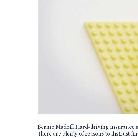
Bernie Madoff. Hard-driving insurance sa
There are plenty of reasons to distrust fi