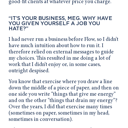
good-fit clients at whatever price you charge.
“IT’S YOUR BUSINESS, MEG. WHY HAVE
YOU GIVEN YOURSELF A JOB YOU
HATE?”
I had never run a business before Flow, so I didn’t
have much intuition about how to run it. I
therefore relied on external messages to guide
my choices. This resulted in me doing a lot of
work that I didn’t enjoy or, in some cases,
outright despised.
You know that exercise where you draw a line
down the middle of a piece of paper, and then on
one side you write “things that give me energy”
and on the other “things that drain my energy”?
Over the years, I did that exercise many times
(sometimes on paper, sometimes in my head,
sometimes in conversation).