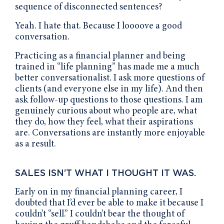
sequence of disconnected sentences?
Yeah. I hate that. Because I loooove a good
conversation.
Practicing as a financial planner and being
trained in “life planning” has made me a much
better conversationalist. I ask more questions of
clients (and everyone else in my life). And then
ask follow-up questions to those questions. I am
genuinely curious about who people are, what
they do, how they feel, what their aspirations
are. Conversations are instantly more enjoyable
as a result.
SALES ISN’T WHAT I THOUGHT IT WAS.
Early on in my financial planning career, I
doubted that I’d ever be able to make it because I
couldn’t “sell.” I couldn’t bear the thought of