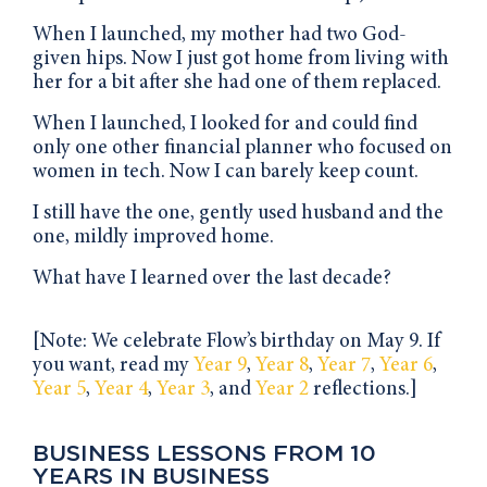
When I launched, my mother had two God-
given hips. Now I just got home from living with
her for a bit after she had one of them replaced.
When I launched, I looked for and could find
only one other financial planner who focused on
women in tech. Now I can barely keep count.
I still have the one, gently used husband and the
one, mildly improved home.
What have I learned over the last decade?
[Note: We celebrate Flow’s birthday on May 9. If
you want, read my
Year 9
,
Year 8
,
Year 7
,
Year 6
,
Year 5
,
Year 4
,
Year 3
, and
Year 2
reflections.]
BUSINESS LESSONS FROM 10
YEARS IN BUSINESS