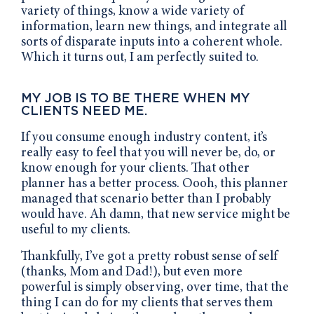
variety of things, know a wide variety of
information, learn new things, and integrate all
sorts of disparate inputs into a coherent whole.
Which it turns out, I am perfectly suited to.
MY JOB IS TO BE THERE WHEN MY
CLIENTS NEED ME.
If you consume enough industry content, it’s
really easy to feel that you will never be, do, or
know enough for your clients. That other
planner has a better process. Oooh, this planner
managed that scenario better than I probably
would have. Ah damn, that new service might be
useful to my clients.
Thankfully, I’ve got a pretty robust sense of self
(thanks, Mom and Dad!), but even more
powerful is simply observing, over time, that the
thing I can do for my clients that serves them