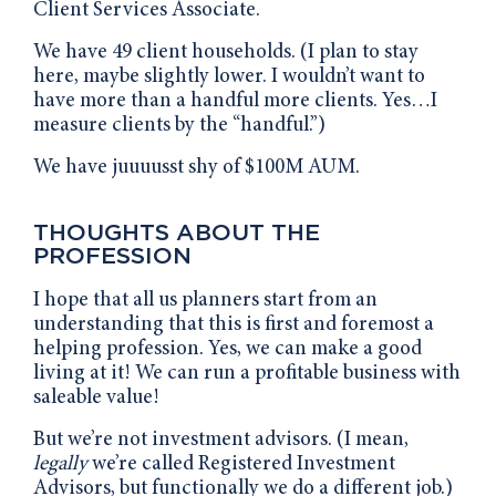
Client Services Associate.
We have 49 client households. (I plan to stay
here, maybe slightly lower. I wouldn’t want to
have more than a handful more clients. Yes…I
measure clients by the “handful.”)
We have juuuusst shy of $100M AUM.
THOUGHTS ABOUT THE
PROFESSION
I hope that all us planners start from an
understanding that this is first and foremost a
helping profession. Yes, we can make a good
living at it! We can run a profitable business with
saleable value!
But we’re not investment advisors. (I mean,
legally
we’re called Registered Investment
Advisors, but functionally we do a different job.)