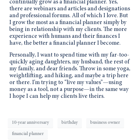
continually grow as a financial planner. Yes,
there are webinars and articles and designations
and professional forums. All of which I love. But
I grow the most as a financial planner simply by
being in relationship with my clients. The more
experience with humans and their finances I
have, the better a financial planner I become.
Personally, I want to spend time with my far-too-
quickly aging daughters, my husband, the rest of
my family, and dear friends. Throw in some yoga,
weightlifting, and hiking, and maybe a trip here
or there. I’m trying to “live my values”—using
money as a tool, not a purpose—in the same way
I hope I can help my clients live theirs.
10-year anniversary
birthday
business owner
financial planner