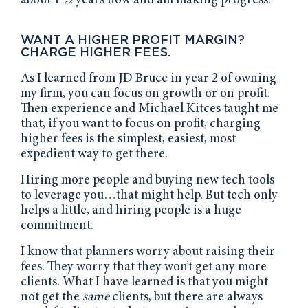
about 1 ½ years now and am making progress.
WANT A HIGHER PROFIT MARGIN?
CHARGE HIGHER FEES.
As I learned from JD Bruce in year 2 of owning
my firm, you can focus on growth or on profit.
Then experience and Michael Kitces taught me
that, if you want to focus on profit, charging
higher fees is the simplest, easiest, most
expedient way to get there.
Hiring more people and buying new tech tools
to leverage you…that might help. But tech only
helps a little, and hiring people is a huge
commitment.
I know that planners worry about raising their
fees. They worry that they won’t get any more
clients. What I have learned is that you might
not get the
same
clients, but there are always