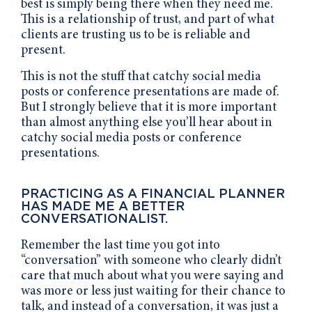
best is simply being there when they need me.
This is a relationship of trust, and part of what
clients are trusting us to be is reliable and
present.
This is not the stuff that catchy social media
posts or conference presentations are made of.
But I strongly believe that it is more important
than almost anything else you’ll hear about in
catchy social media posts or conference
presentations.
PRACTICING AS A FINANCIAL PLANNER
HAS MADE ME A BETTER
CONVERSATIONALIST.
Remember the last time you got into
“conversation” with someone who clearly didn’t
care that much about what you were saying and
was more or less just waiting for their chance to
talk, and instead of a conversation, it was just a