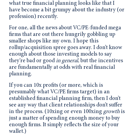
what true financial planning looks like that I
have become a bit grumpy about the industry (or
profession) recently.
For one, all the news about VC/PE-funded mega
firms that are out there hungrily gobbling up
smaller shops like my own. I hope this
rollup/acquisition spree goes away. I don’t know
enough about those investing models to say
they’re bad or good
in general
, but the incentives
are fundamentally at odds with real financial
planning.
If you can 10x profits (or more, which is
presumably what VC/PE firms target) in an
established financial planning firm, then I don’t
see any way that client relationships don’t suffer
in the process. (10xing or even 100xing
growth
is
just a matter of spending enough money to buy
enough firms. It simply reflects the size of your
wallet.)