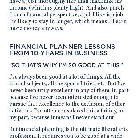
have a job I thoroughly like than maximize my
income (which is plenty high). And also, purely
from a financial perspective, a job I like is a job
I’m likely to stay in longer, which means I’ll earn
more money anyways.
FINANCIAL PLANNER LESSONS
FROM 10 YEARS IN BUSINESS
“SO THAT’S WHY I’M SO GOOD AT THIS.”
I’ve always been good at a lot of things. All the
school subjects, all the sports I tried, etc. But I’ve
never been truly excellent in any of them, in part
because I’ve never been interested enough to
pursue that excellence to the exclusion of other
activities. I’ve often considered this a failing on
my part, because it means I never stand out.
But financial planning is the ultimate liberal arts
profession. It requires you to be good at a wide