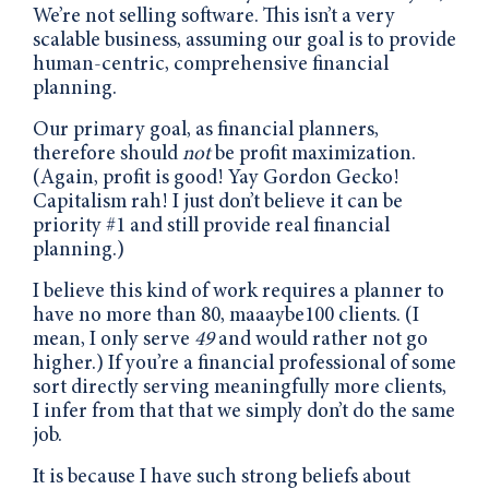
We’re not selling software. This isn’t a very
scalable business, assuming our goal is to provide
human-centric, comprehensive financial
planning.
Our primary goal, as financial planners,
therefore should
not
be profit maximization.
(Again, profit is good! Yay Gordon Gecko!
Capitalism rah! I just don’t believe it can be
priority #1 and still provide real financial
planning.)
I believe this kind of work requires a planner to
have no more than 80, maaaybe100 clients. (I
mean, I only serve
49
and would rather not go
higher.) If you’re a financial professional of some
sort directly serving meaningfully more clients,
I infer from that that we simply don’t do the same
job.
It is because I have such strong beliefs about