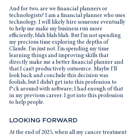
And for two, are we financial planners or
technologists? I am a financial planner who uses
technology. I will likely hire someone eventually
to help me make my business run more
efficiently, blah blah blah. But I’m not spending
my precious time exploring the depths of
Claude. I’m just not. I’m spending my time
learning things and improving skills that
directly make me a better financial planner and
that I can’t productively outsource. Maybe I’ll
look back and conclude this decision was
foolish, but I didn’t get into this profession to
f*ck around with software; I had enough of that
in my previous career. I got into this profession
to help people.
LOOKING FORWARD
At the end of 2025, when all my cancer treatment