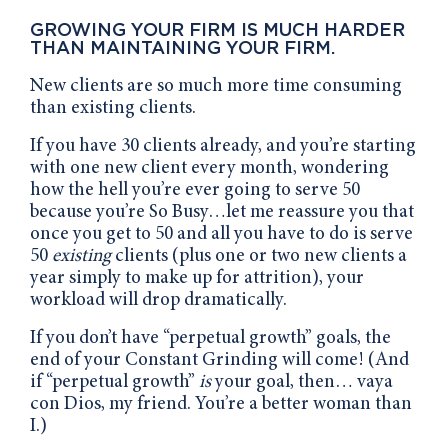
GROWING YOUR FIRM IS MUCH HARDER
THAN MAINTAINING YOUR FIRM.
New clients are so much more time consuming
than existing clients.
If you have 30 clients already, and you’re starting
with one new client every month, wondering
how the hell you’re ever going to serve 50
because you’re So Busy…let me reassure you that
once you get to 50 and all you have to do is serve
50
existing
clients (plus one or two new clients a
year simply to make up for attrition), your
workload will drop dramatically.
If you don’t have “perpetual growth” goals, the
end of your Constant Grinding will come! (And
if “perpetual growth”
is
your goal, then… vaya
con Dios, my friend. You’re a better woman than
I.)