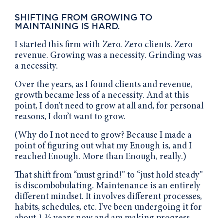
SHIFTING FROM GROWING TO
MAINTAINING IS HARD.
I started this firm with Zero. Zero clients. Zero
revenue. Growing was a necessity. Grinding was
a necessity.
Over the years, as I found clients and revenue,
growth became less of a necessity. And at this
point, I don’t need to grow at all and, for personal
reasons, I don’t want to grow.
(Why do I not need to grow? Because I made a
point of figuring out what my Enough is, and I
reached Enough. More than Enough, really.)
That shift from “must grind!” to “just hold steady”
is discombobulating. Maintenance is an entirely
different mindset. It involves different processes,
habits, schedules, etc. I’ve been undergoing it for