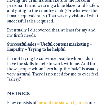
having the gruff handshake and the forceful
personality and wearing a blue blazer and loafers
and going to the country club. (Or whatever the
female equivalent is.) That was my vision of what
successful sales required.
Eventually I discovered that, at least for my and
my firm’s needs:
Successful sales = Useful content marketing +
Empathy + Trying to be helpful
I’m not trying to convince people whom I don’t
have the skills to help to work with me. And for
those people whom I
can
help, the “sale” is usually
very natural. There is no need for me to ever feel
“salesy.”
METRICS
Flow consists of
me and the stalwart Janice
, our