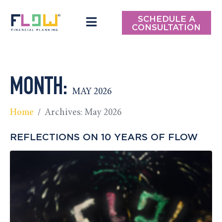
SCHEDULE A
CONSULTATION
MONTH:
MAY 2026
Home
Archives: May 2026
REFLECTIONS ON 10 YEARS OF FLOW