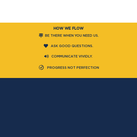
HOW WE FLOW
BE THERE WHEN YOU NEED US.
ASK GOOD QUESTIONS.
COMMUNICATE VIVIDLY.
PROGRESS NOT PERFECTION