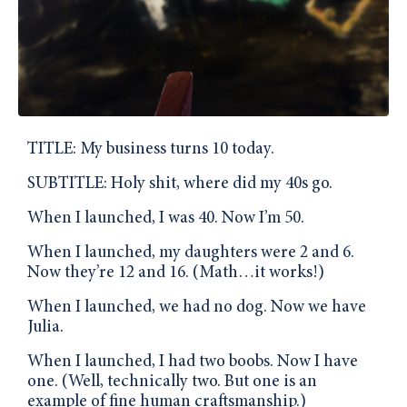
TITLE: My business turns 10 today.
SUBTITLE: Holy shit, where did my 40s go.
When I launched, I was 40. Now I’m 50.
When I launched, my daughters were 2 and 6.
Now they’re 12 and 16. (Math…it works!)
When I launched, we had no dog. Now we have
Julia.
When I launched, I had two boobs. Now I have
one. (Well, technically two. But one is an
example of fine human craftsmanship.)