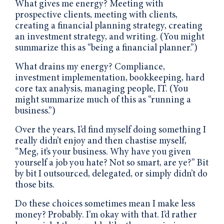
What gives me energy? Meeting with
prospective clients, meeting with clients,
creating a financial planning strategy, creating
an investment strategy, and writing. (You might
summarize this as “being a financial planner.”)
What drains my energy? Compliance,
investment implementation, bookkeeping, hard
core tax analysis, managing people, IT. (You
might summarize much of this as “running a
business.”)
Over the years, I’d find myself doing something I
really didn’t enjoy and then chastise myself,
“Meg, it’s your business. Why have you given
yourself a job you hate? Not so smart, are ye?” Bit
by bit I outsourced, delegated, or simply didn’t do
those bits.
Do these choices sometimes mean I make less
money? Probably. I’m okay with that. I’d rather