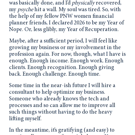
was basically done, and I’d
physically
recovered,
my
psyche
hit a wall. My soul was tired. So, with
the help of my fellow PNW women financial
planner friends, I declared 2026 to be my Year of
Nope. Or, less glibly, my Year of Recuperation.
Maybe, after a sufficient period, I will feel like
growing my business or my involvement in the
profession again. For now, though, what I have is
enough. Enough income. Enough work. Enough
clients. Enough recognition. Enough giving
back. Enough challenge. Enough time.
Some time in the near-ish future I will hire a
consultant to help optimize my business.
Someone who already knows the tech and
processes and so can allow me to improve all
such things without having to do the heavy
lifting myself.
In the meantime, it’s gratifying (and easy) to