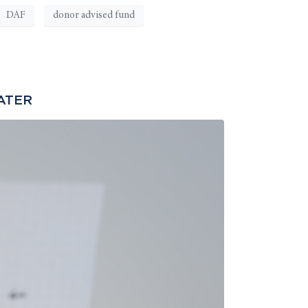
DAF
donor advised fund
ATER