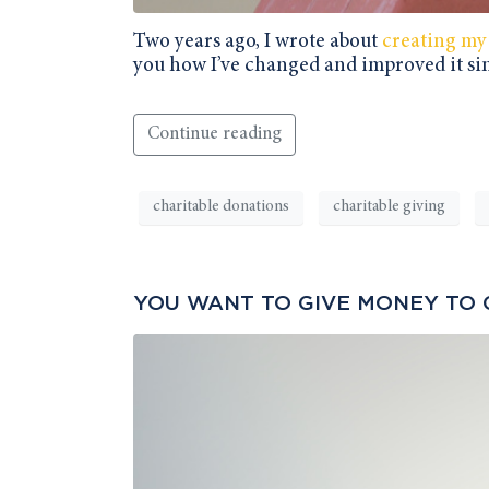
Two years ago, I wrote about
creating my
you how I’ve changed and improved it si
Continue reading
charitable donations
charitable giving
YOU WANT TO GIVE MONEY TO 