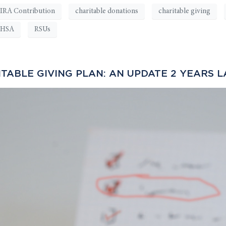
IRA Contribution
charitable donations
charitable giving
HSA
RSUs
ABLE GIVING PLAN: AN UPDATE 2 YEARS L