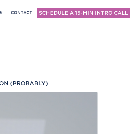
SCHEDULE A 15-MIN INTRO CALL
G
CONTACT
ION (PROBABLY)