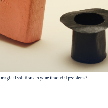
 magical solutions to your financial problems?