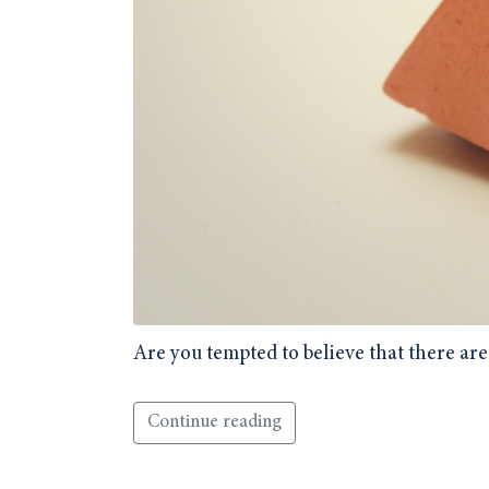
Are you tempted to believe that there are
Continue reading