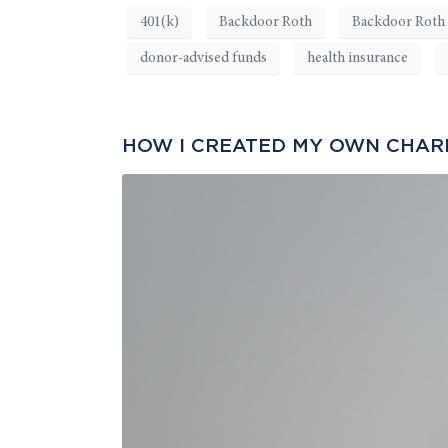
401(k)
Backdoor Roth
Backdoor Roth 
donor-advised funds
health insurance
HOW I CREATED MY OWN CHARIT