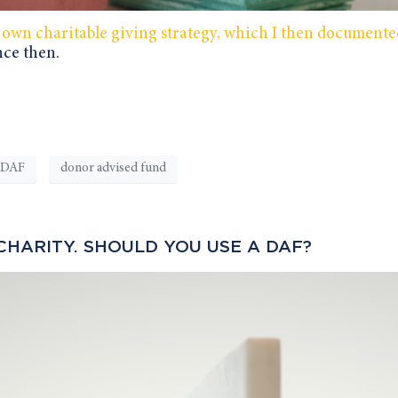
 own charitable giving strategy, which I then documente
nce then.
DAF
donor advised fund
CHARITY. SHOULD YOU USE A DAF?