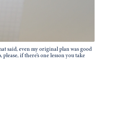
 That said, even my original plan was good
, please, if there’s one lesson you take