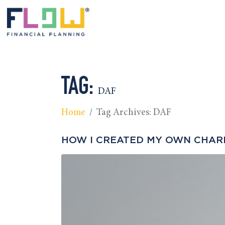
TAG:
DAF
Home
Tag Archives: DAF
HOW I CREATED MY OWN CHARIT