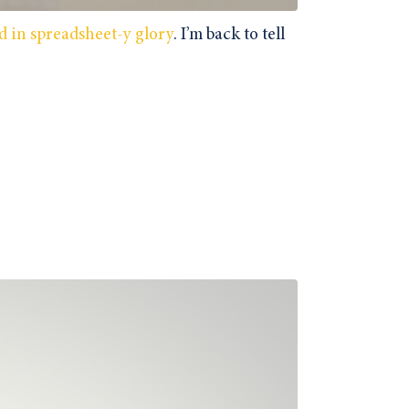
d in spreadsheet-y glory
. I’m back to tell