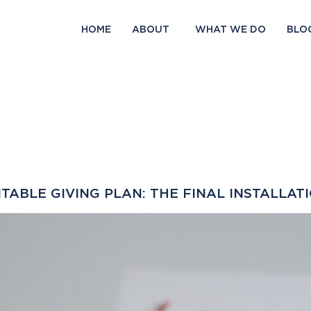
HOME
ABOUT
WHAT WE DO
BLO
ABLE GIVING PLAN: THE FINAL INSTALLAT