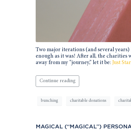
Two major iterations (and several years) l
enough as it was! After all, the charities 
away from my “journey,” let it be:
Just St
Continue reading
bunching
charitable donations
charita
MAGICAL (“MAGICAL”) PERSONA