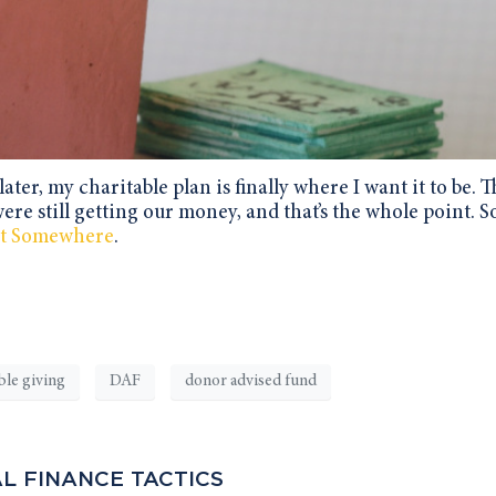
ater, my charitable plan is finally where I want it to be.
were still getting our money, and that’s the whole point. So
art Somewhere
.
ble giving
DAF
donor advised fund
L FINANCE TACTICS